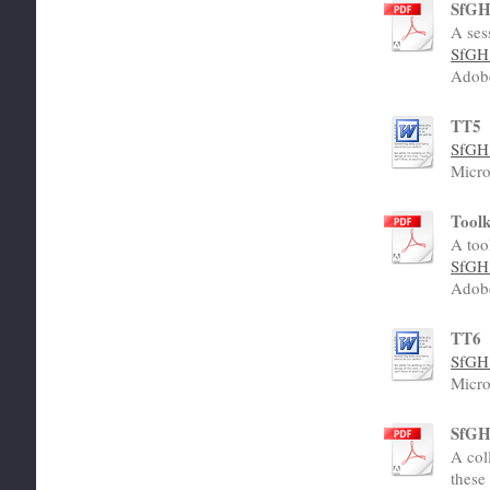
SfGH 
A ses
SfGH 
Adob
TT5
SfGH 
Micro
Toolk
A too
SfGH 
Adob
TT6
SfGH 
Micro
SfGH 
A col
these