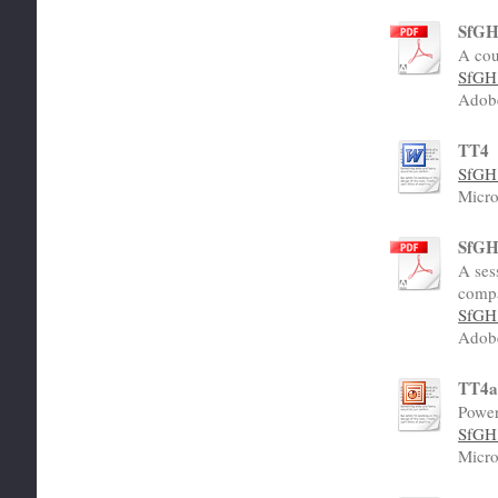
SfGH 
A cou
SfGH 
Adob
TT4
SfGH 
Micro
SfGH 
A ses
compa
SfGH 
Adob
TT4
Power
SfGH 
Micro