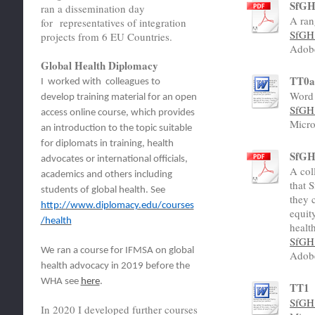
SfGH 
ran a dissemination day
A ran
for representatives of integration
SfGH 
projects from 6 EU Countries.
Adob
Global Health Diplomacy
TT0
I worked with colleagues to
Word 
develop training material for an open
SfGH 
access online course, which provides
Micro
an introduction to the topic suitable
for diplomats in training, health
SfGH 
advocates or international officials,
A col
academics and others including
that 
students of global health. See
they 
http://www.diplomacy.edu/courses
equit
/health
healt
SfGH 
We
ran a course for IFMSA on global
Adob
health advocacy in 2019 before the
WHA see
here
.
TT1
SfGH 
In 2020 I developed further courses