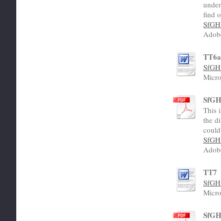
under
find 
SfGH 
Adob
TT6
SfGH 
Micro
SfGH 
This 
the di
could
SfGH 
Adob
TT7
SfGH 
Micro
SfGH 