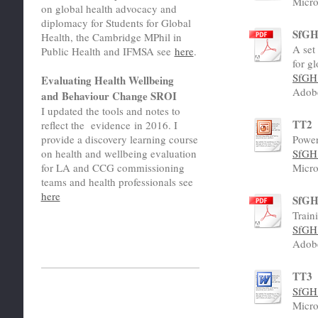
Micro
on global health advocacy and
diplomacy for Students for Global
SfGH 
Health, the Cambridge MPhil in
A set
Public Health and IFMSA see
here
.
for g
SfGH 
Evaluating Health Wellbeing
Adob
and Behaviour Change SROI
I updated the tools and notes to
TT2
reflect the evidence in 2016. I
Power
provide a discovery learning course
SfGH 
on health and wellbeing evaluation
Micro
for LA and CCG commissioning
teams and health professionals see
here
SfGH
Train
SfGH 
Adob
TT3
SfGH 
Micro