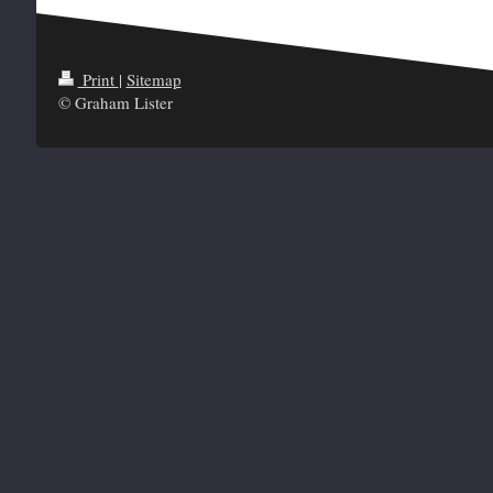
Print
|
Sitemap
© Graham Lister