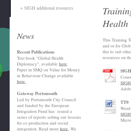
Trainin
SfGH additional resources
Health
News
This Training T
and or for Glo
this to suit oth
Recent Publications
resources on th
Text book "Global Health
Diplomacy", available
here
.
Paper in SMQ on Value for Money
SfGH 
in Behaviour Change available
Cours
here.
SfGH 
Adob
Gateway Portsmouth
Led by Portsmouth City Council
TT0
and funded by the European
Word 
Integration Fund has issued a
SfGH 
series of reports setting out lessons
Micro
for co production and social
integration. Read more
here.
We