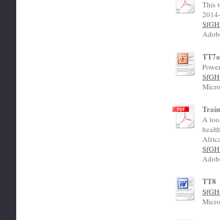
This 
2014-
SfGH 
Adob
TT7
Power
SfGH 
Micro
Train
A too
healt
Afric
SfGH 
Adob
TT8
SfGH 
Micro