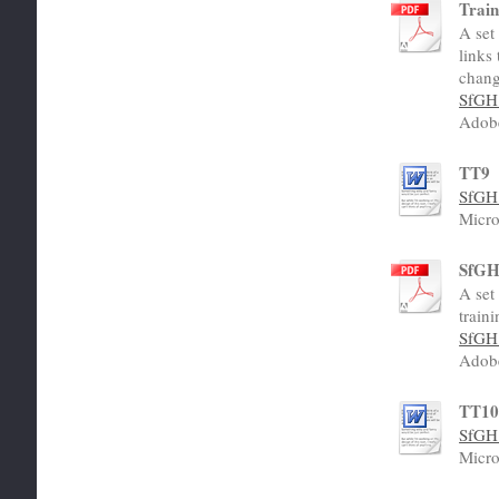
Train
A set
links
chang
SfGH 
Adob
TT9
SfGH 
Micro
SfGH 
A set
traini
SfGH 
Adob
TT1
SfGH 
Micro