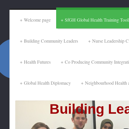
Welcome page
SfGH Global Health Training Toolk
Building Community Leaders
Nurse Leadership C
Health Futures
Co Producing Community Integrat
Global Health Diplomacy
Neighbourhood Health 
Building Lea