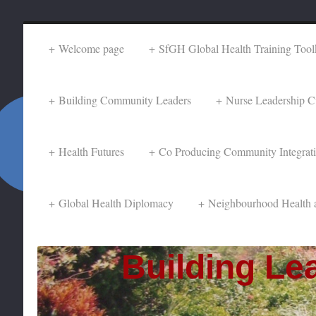
Welcome page
SfGH Global Health Training Toolk
Building Community Leaders
Nurse Leadership C
Health Futures
Co Producing Community Integrat
Global Health Diplomacy
Neighbourhood Health 
Building Lea