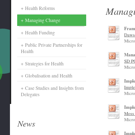
Managi
Health Reforms
Managing Change
Fram
Health Funding
Dawso
Micro
Public Private Partnerships for
Health
Mana
SD P
Strategies for Health
Micro
Globalisation and Health
Imple
Imple
Case Studies and Insights from
Micro
Delegates
Impl
Moss 
Micro
News
Impl