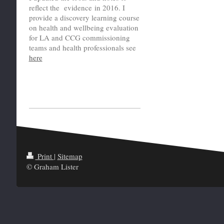
reflect the evidence in 2016. I
provide a discovery learning course
on health and wellbeing evaluation
for LA and CCG commissioning
teams and health professionals see
here
Print
|
Sitemap
© Graham Lister