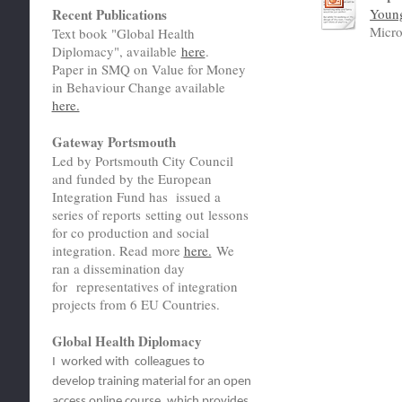
Recent Publications
Youn
Micro
Text book "Global Health
Diplomacy", available
here
.
Paper in SMQ on Value for Money
in Behaviour Change available
here.
Gateway Portsmouth
Led by Portsmouth City Council
and funded by the European
Integration Fund has issued a
series of reports setting out lessons
for co production and social
integration. Read more
here.
We
ran a dissemination day
for representatives of integration
projects from 6 EU Countries.
Global Health Diplomacy
I worked with colleagues to
develop training material for an open
access online course, which provides