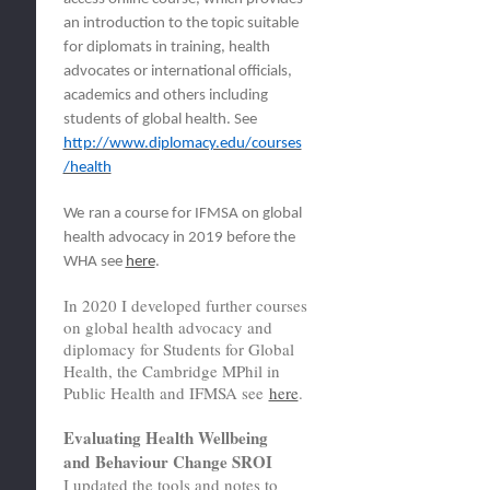
an introduction to the topic suitable
for diplomats in training, health
advocates or international officials,
academics and others including
students of global health. See
http://www.diplomacy.edu/courses
/health
We
ran a course for IFMSA on global
health advocacy in 2019 before the
WHA see
here
.
In 2020 I developed further courses
on global health advocacy and
diplomacy for Students for Global
Health, the Cambridge MPhil in
Public Health and IFMSA see
here
.
Evaluating Health Wellbeing
and Behaviour Change SROI
I updated the tools and notes to