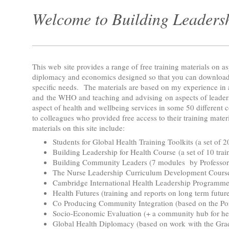
Welcome to Building Leadersh
This web site provides a range of free training materials on as
diplomacy and economics designed so that you can download
specific needs. The materials are based on my experience i
and the WHO and teaching and advising on aspects of leader
aspect of health and wellbeing services in some 50 different c
to colleagues who provided free access to their training mater
materials on this site include:
Students for Global Health Training Toolkits (a set of 
Building Leadership for Health Course (a set of 10 tra
Building Community Leaders (7 modules by Professor 
The Nurse Leadership Curriculum Development Course 
Cambridge International Health Leadership Program
Health Futures (training and reports on long term futur
Co Producing Community Integration (based on the Po
Socio-Economic Evaluation (+ a community hub for he
Global Health Diplomacy (based on work with the Grad