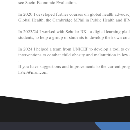
see Socio-Economic Evaluation.
In 2020 I developed further courses on global health advocac
Global Health, the Cambridge MPhil in Public Health and IF
In 2023/24 I worked with Scholar RX - a digital learning platf
students, to help a group of students to develop their own cou
In 2024 I helped a team from UNICEF to develop a tool to e
interventions to combat child obesity and malnutrition in low
.
If you have suggestions and improvements to the current pr
lister@msn.com