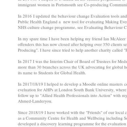
immigrant women in Portsmouth see Co-producing Communit
In 2016 I updated the behaviour change Evaluation tools and 
Public Health England a new tool for evaluating Making Eve
NHS culture change programme, see Evaluating Behaviour C
In my spare time I have been helping my friend Ian McAleer t
offenders this has now closed after helping over 350 clients s
Producing". I have since tried to help another charity called
In 2017 I was the Interim Chair of Board of Trustees for Med
more than 30 branches across the UK advocating for global he
its name to Students for Global Health.
In 2017/18/19 I helped to develop a Moodle online masters c
eveluation for AHPs at London South Bank University, where I
follow up to "Allied Health Professionals into Action" with m
Ahmed-Landeryou.
Since 2018/19 I have worked with the "Friends" of our local c
as a Community Centre for Health and Wellbeing including S
developed a discovery learning programme for the evaluation 