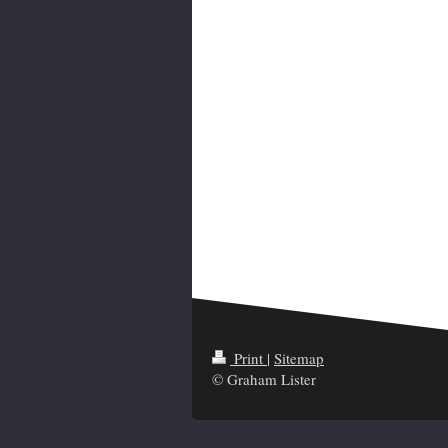
Print
|
Sitemap
© Graham Lister