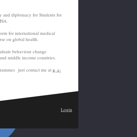
y and diplomacy for Students for
MSA.
orm for international medical
rse on global health.
valuate behaviour change
 and middle income countries.
ogrammes just contact me at
g_c-
Login