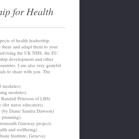
ip for Health
pects of health leadership,
 them and adapt them to your
n advising the UK NHS, the EU
ship development and other
ountries. I am also very grateful
ials to share with you. The
20 modules)
ining modules)
Randall Peterson of LBS)
(for nurse educators)
me (by Dame Sandra Dawson)
e planning).
rtsmouth Gateway project)
alth and wellbeing)
uate Institute, Geneva)