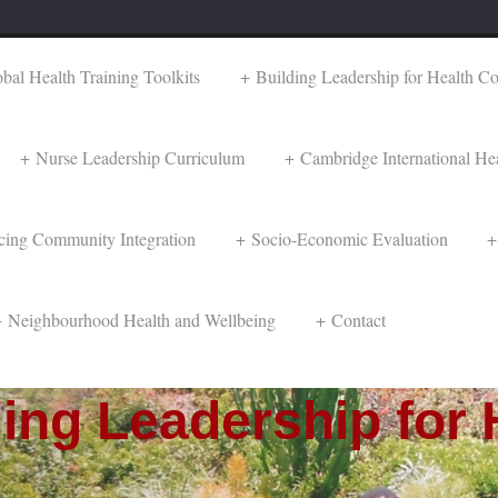
al Health Training Toolkits
Building Leadership for Health C
Nurse Leadership Curriculum
Cambridge International Hea
cing Community Integration
Socio-Economic Evaluation
Neighbourhood Health and Wellbeing
Contact
ng Leadership for 