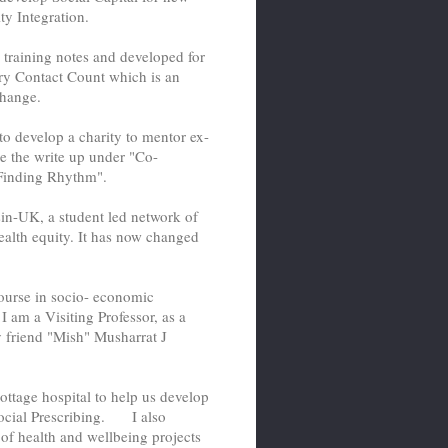
y Integration.
training notes and developed for
ry Contact Count which is an
hange.
o develop a charity to mentor ex-
ee the write up under "Co-
 "Finding Rhythm".
sin-UK, a student led network of
alth equity. It has now changed
ourse in socio- economic
 am a Visiting Professor, as a
y friend "Mish" Musharrat J
ottage hospital to help us develop
ocial Prescribing. I also
of health and wellbeing projects