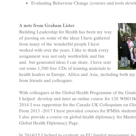
Evaluating Behaviour Change (courses and tools deve
A note from Graham Lister
Building Leadership for Health has been my way
of passing on some of the ideas I have gathered
from many of the wonderful people I have
worked with over the years. I like to think every
assignment was not only worthwhile and fun
and but generated ideas I can share. I have sent
out some 1,500 free CDs of training materials to
health leaders in Europe, Africa and Asia, including both my
from friends and colleagues.
With colleagues at the Global Health Programme of the Gradu
I helped develop and tutor an online course for 120 WHO
2014 I was rapporteur for the Canada UK Colloquium on Glo
From 2013 -2017 I have provided courses for IFMSA studen
I also provide a course on global health diplomacy for Maste
Global Health Diplomacy Page.
In 2014/15 I helped to evaluate an EU funded programme to d