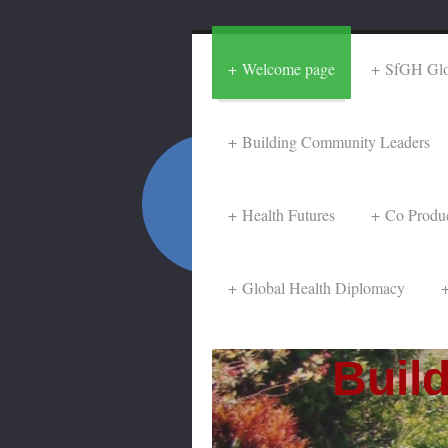
Welcome page
SfGH Glob
Building Community Leaders
Health Futures
Co Produ
Global Health Diplomacy
Buildi