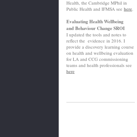
Health, the Cambridge MPhil in
Public Health and IFMSA see
here
.
Evaluating Health Wellbeing
and Behaviour Change SROI
I updated the tools and notes to
reflect the evidence in 2016. I
provide a discovery learning course
on health and wellbeing evaluation
for LA and CCG commissioning
teams and health professionals see
here