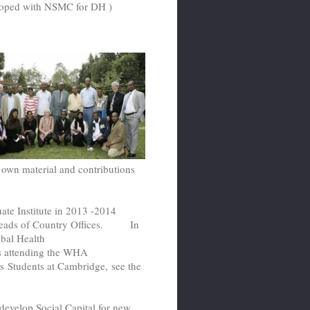
loped with NSMC for DH )
 own material and contributions
ate Institute in 2013 -2014
 Heads of Country Offices. In
bal Health
ts attending the WHA
rs Students at Cambridge, see the
evelop Social Capital for new