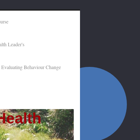
ourse
lth Leader's
Evaluating Behaviour Change
Health