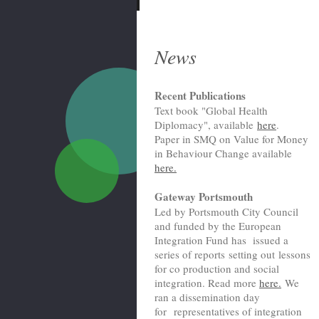
News
Recent Publications
Text book "Global Health
Diplomacy", available
here
.
Paper in SMQ on Value for Money
in Behaviour Change available
here.
Gateway Portsmouth
Led by Portsmouth City Council
and funded by the European
Integration Fund has issued a
series of reports setting out lessons
for co production and social
integration. Read more
here.
We
ran a dissemination day
for representatives of integration