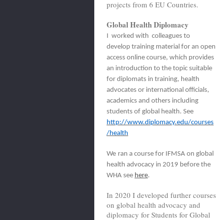
projects from 6 EU Countries.
Global Health Diplomacy
I worked with colleagues to
develop training material for an open
access online course, which provides
an introduction to the topic suitable
for diplomats in training, health
advocates or international officials,
academics and others including
students of global health. See
http://www.diplomacy.edu/courses
/health
We
ran a course for IFMSA on global
health advocacy in 2019 before the
WHA see
here
.
In 2020 I developed further courses
on global health advocacy and
diplomacy for Students for Global