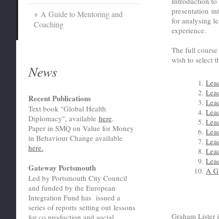
Introduction to
presentation i
A Guide to Mentoring and
for analysing le
Coaching
experience.
The full cours
wish to select t
News
Lea
Lea
Recent Publications
Lea
Text book "Global Health
Lea
Diplomacy", available
here
.
Lea
Paper in SMQ on Value for Money
Lead
in Behaviour Change available
Lea
here.
Lea
Lead
Gateway Portsmouth
A G
Led by Portsmouth City Council
and funded by the European
Integration Fund has issued a
series of reports setting out lessons
Graham Lister i
for co production and social