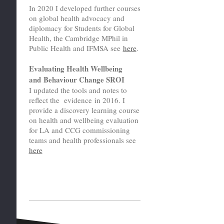
In 2020 I developed further courses
on global health advocacy and
diplomacy for Students for Global
Health, the Cambridge MPhil in
Public Health and IFMSA see
here
.
Evaluating Health Wellbeing
and Behaviour Change SROI
I updated the tools and notes to
reflect the evidence in 2016. I
provide a discovery learning course
on health and wellbeing evaluation
for LA and CCG commissioning
teams and health professionals see
here