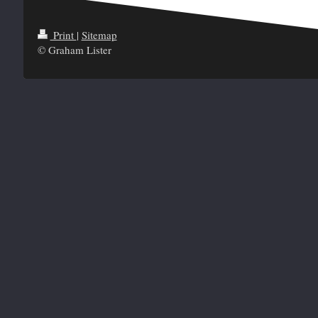
Print
|
Sitemap
© Graham Lister