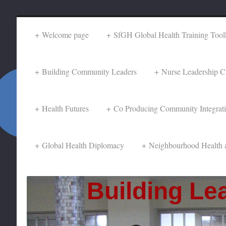
Welcome page
SfGH Global Health Training Toolk
Building Community Leaders
Nurse Leadership C
Health Futures
Co Producing Community Integrat
Global Health Diplomacy
Neighbourhood Health 
Building Lea