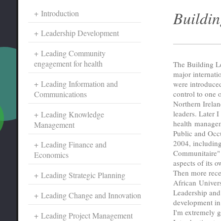
Buildin
Introduction
Leadership Development
Leading Community
engagement for health
The Building L
major internati
Leading Information and
were introduced
Communications
control to one o
Northern Irela
leaders. Later 
Leading Knowledge
health managem
Management
Public and Occu
2004, including
Leading Finance and
Communitaire" 
Economics
aspects of its 
Then more rece
Leading Strategic Planning
African Univer
Leadership and 
Leading Change and Innovation
development in 
I'm extremely g
Leading Project Management