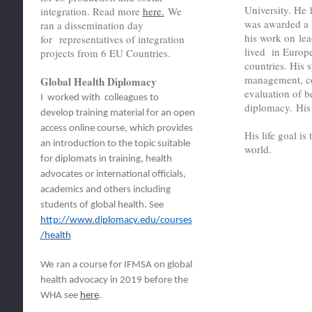
University. He
integration. Read more
here.
We
was awarded a 
ran a dissemination day
his work on lea
for representatives of integration
lived in Europ
projects from 6 EU Countries.
countries. His s
management, co
Global Health Diplomacy
evaluation of 
I worked with colleagues to
diplomacy. Hi
develop training material for an open
access online course, which provides
His life goal i
an introduction to the topic suitable
world.
for diplomats in training, health
advocates or international officials,
academics and others including
students of global health. See
http://www.diplomacy.edu/courses
/health
We
ran a course for IFMSA on global
health advocacy in 2019 before the
WHA see
here
.